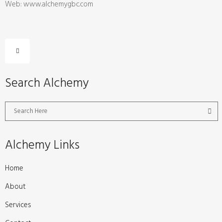
Web: www.alchemygbc.com
Search Alchemy
Alchemy Links
Home
About
Services