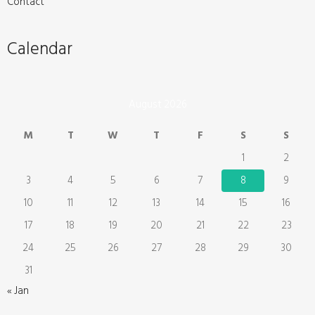
Contact
Calendar
August 2026
M
T
W
T
F
S
S
1
2
3
4
5
6
7
8
9
10
11
12
13
14
15
16
17
18
19
20
21
22
23
24
25
26
27
28
29
30
31
« Jan