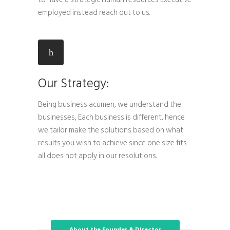
employed instead reach out to us.
Our Strategy:
Being business acumen, we understand the
businesses, Each business is different, hence
we tailor make the solutions based on what
results you wish to achieve since one size fits
all does not apply in our resolutions.
About the Founder & Director