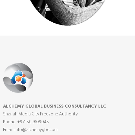
ALCHEMY GLOBAL BUSINESS CONSULTANCY LLC
Sharjah Media City Freezone Authority.
Phone: +971 50 9109045
Email: info@alchemygbc.com