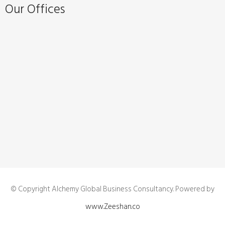
Our Offices
© Copyright Alchemy Global Business Consultancy. Powered by
www.Zeeshan.co