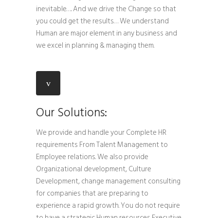
inevitable…. And we drive the Change so that
you could get the results… We understand
Human are major element in any business and
we excel in planning & managing them.
Our Solutions:
We provide and handle your Complete HR
requirements From Talent Management to
Employee relations. We also provide
Organizational development, Culture
Development, change management consulting
for companies that are preparing to
experience a rapid growth. You do not require
to have a strategic Human resources Executive