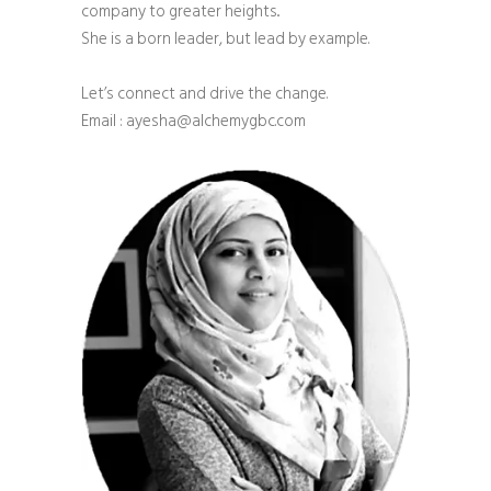
company to greater heights..
She is a born leader, but lead by example.
Let’s connect and drive the change.
Email : ayesha@alchemygbc.com