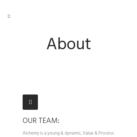
About
OUR TEAM:
Alchemy is a young & dynamic, Value & Process