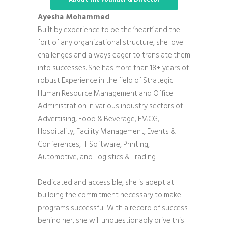
Ayesha Mohammed
Built by experience to be the ‘heart’ and the
fort of any organizational structure, she love
challenges and always eager to translate them
into successes. She has more than 18+ years of
robust Experience in the field of Strategic
Human Resource Management and Office
Administration in various industry sectors of
Advertising, Food & Beverage, FMCG,
Hospitality, Facility Management, Events &
Conferences, IT Software, Printing,
Automotive, and Logistics & Trading.
Dedicated and accessible, she is adept at
building the commitment necessary to make
programs successful. With a record of success
behind her, she will unquestionably drive this