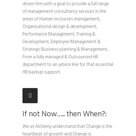
driven firm with a goal to provide a full range
of management consultancy services in the
areas of Human resources management,
Organizational design & development,
Performance Management, Training &
Development, Employee Management &
Strategic Business planning & Management,
From a fully managed & Outsourced HR
department to an advice line for that essential
HR backup support.
If not Now….. then When?:
We at Alchemy understand that Change is the
heartbeat of growth and Change is