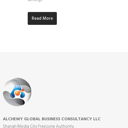
Read More
ALCHEMY GLOBAL BUSINESS CONSULTANCY LLC
Sharjah Media City Freezone Authority.