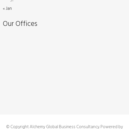
31
« Jan
Our Offices
© Copyright Alchemy Global Business Consultancy. Powered by