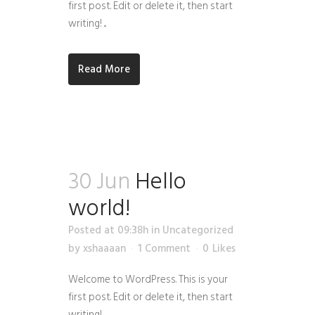
first post. Edit or delete it, then start
writing! ...
Read More
30 Jun
Hello
world!
Posted at 09:38h
in
Uncategorized
by
xshaaaan
1 Comment
0
Likes
Welcome to WordPress. This is your
first post. Edit or delete it, then start
writing!...