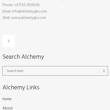
Phone: +971 50 9109045
Email: info@alchemygbc.com
Web: www.alchemygbc.com
Search Alchemy
Alchemy Links
Home
About