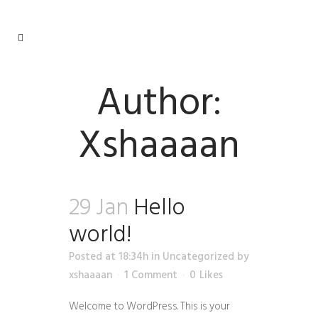
Author:
Xshaaaan
29 Jan
Hello
world!
Posted at 18:34h
in
Uncategorized
by
xshaaaan
1 Comment
0
Likes
Welcome to WordPress. This is your