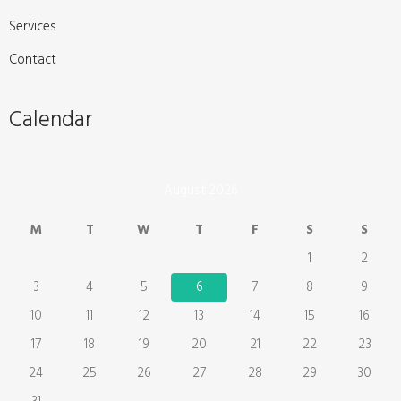
Services
Contact
Calendar
August 2026
M
T
W
T
F
S
S
1
2
3
4
5
6
7
8
9
10
11
12
13
14
15
16
17
18
19
20
21
22
23
24
25
26
27
28
29
30